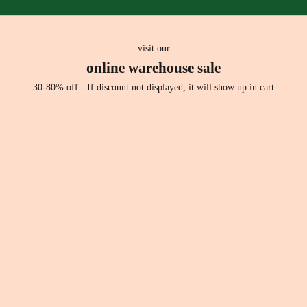
h
l
s
r
visit our
i
online warehouse sale
t
s
30-80% off - If discount not displayed, it will show up in cart
h
i
e
.