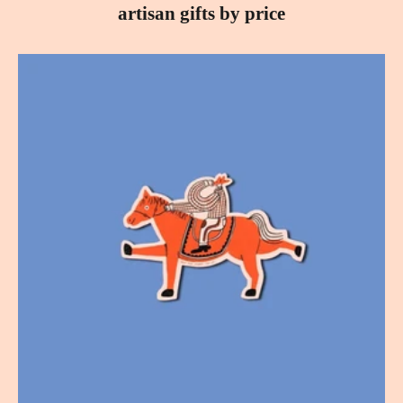
artisan gifts by price