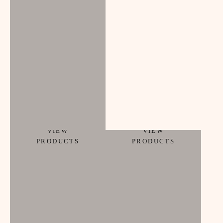
ACCESSORIES
beauty
VIEW
VIEW
PRODUCTS
PRODUCTS