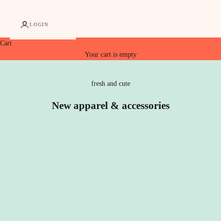
LOGIN
Cart
Your cart is empty
fresh and cute
New apparel & accessories