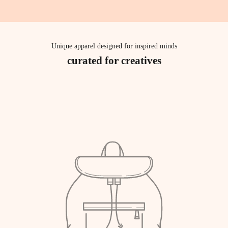
Unique apparel designed for inspired minds
curated for creatives