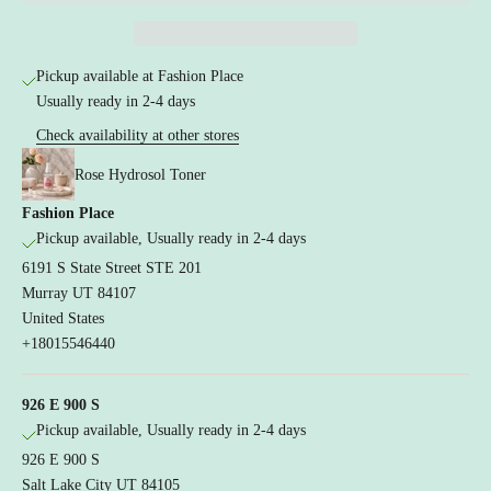
a
n
d
Pickup available at Fashion Place
r
Usually ready in 2-4 days
a
e
Check availability at other stores
u
Rose Hydrosol Toner
t
i
Fashion Place
n
Pickup available, Usually ready in 2-4 days
a
6191 S State Street STE 201
l
e
Murray UT 84107
a
United States
e
+18015546440
r
s
926 E 900 S
d
Pickup available, Usually ready in 2-4 days
i
n
926 E 900 S
g
Salt Lake City UT 84105