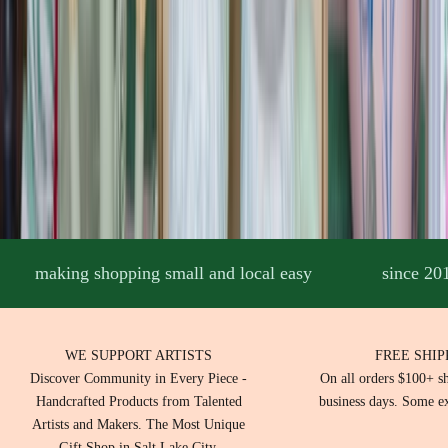
r
k
a
n
d
c
o
n
n
c
t
i
e
making shopping small and local easy
since 20
t
y
w
t
WE SUPPORT ARTISTS
FREE SHIP
h
Discover Community in Every Piece -
On all orders $100+ s
c
Handcrafted Products from Talented
business days. Some ex
s
Artists and Makers. The Most Unique
o
Gift Shop in Salt Lake City.