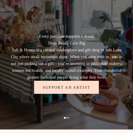
r
o
d
u
t
s
Every purchase supports a dream
h
Shop Small, Give Big
o
Salt & Honey is a curated marketplace and gift shop in Salt Lake
u
City where small businesses shine. When you shop with us, you're
g
not just picking out a gift—you’re investing in passionate makers,
h
women-led brands, and locally rooted creativity. Your thoughtful
o
gesture fuels real people doing what they love.
r
m
SUPPORT AN ARTIST
r
k
t
,
e
Go to item 1
Go to item 2
Go to item 3
a
l