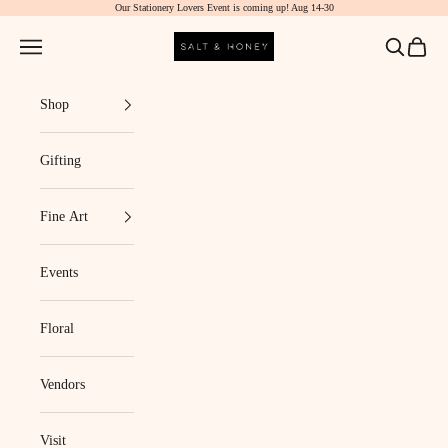
Our Stationery Lovers Event is coming up! Aug 14-30
Skip to content
Salt & Honey Market
Navigation menu
Search
Cart
Shop
Gifting
Fine Art
Events
Floral
Vendors
Visit