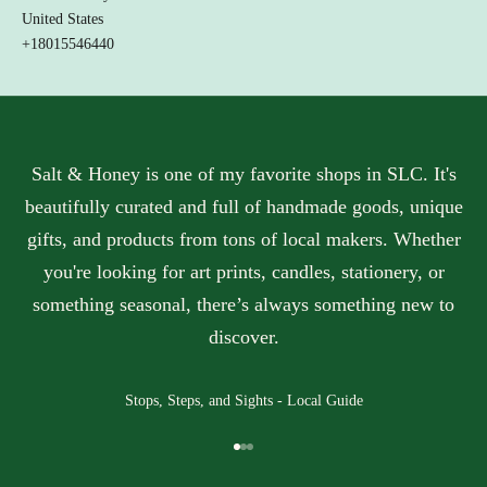
w
United States
h
+18015546440
t
h
e
y
o
v
Salt & Honey is one of my favorite shops in SLC. It's
.
beautifully curated and full of handmade goods, unique
Y
gifts, and products from tons of local makers. Whether
o
r
you're looking for art prints, candles, stationery, or
u
something seasonal, there’s always something new to
p
p
discover.
r
t
i
Stops, Steps, and Sights - Local Guide
e
t
Go to item 1
Go to item 2
Go to item 3
y