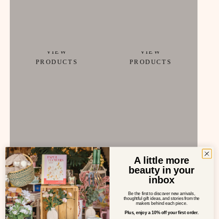
Childhood
fine art
VIEW
VIEW
PRODUCTS
PRODUCTS
A little more
beauty in your
gourmet food
HOME
inbox
VIEW
VIEW
Be the first to discover new arrivals,
thoughtful gift ideas, and stories from the
PRODUCTS
PRODUCTS
makers behind each piece.
Plus, enjoy a 10% off your first order.