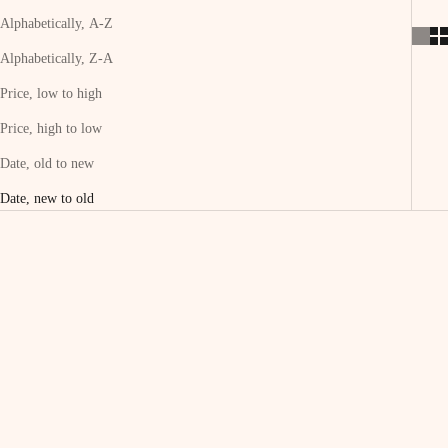
Alphabetically, A-Z
Alphabetically, Z-A
Price, low to high
Price, high to low
Date, old to new
Date, new to old