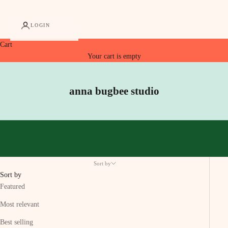
LOGIN
Cart
Your cart is empty
anna bugbee studio
Sort by
Sort by
Featured
Most relevant
Best selling