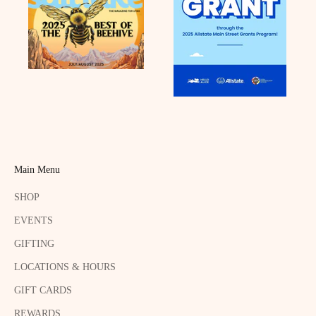
Main Menu
SHOP
EVENTS
GIFTING
LOCATIONS & HOURS
GIFT CARDS
REWARDS