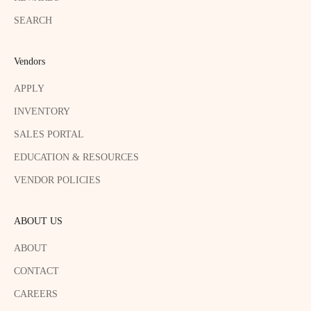
SEARCH
Vendors
APPLY
INVENTORY
SALES PORTAL
EDUCATION & RESOURCES
VENDOR POLICIES
ABOUT US
ABOUT
CONTACT
CAREERS