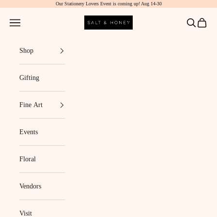
Our Stationery Lovers Event is coming up! Aug 14-30
Skip to content
Salt & Honey Market
Navigation menu
Search
Cart
Shop
Gifting
Fine Art
Events
Floral
Vendors
Visit