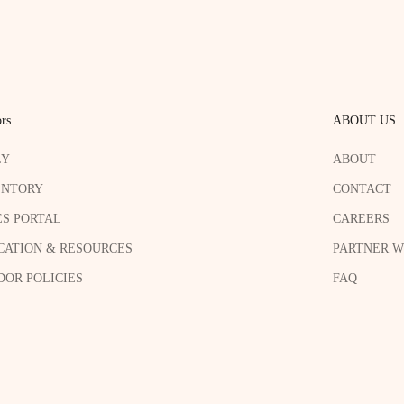
rs
ABOUT US
LY
ABOUT
ENTORY
CONTACT
ES PORTAL
CAREERS
CATION & RESOURCES
PARTNER W
OR POLICIES
FAQ