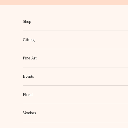
Skip to content
Shop
Gifting
Fine Art
Events
Floral
Vendors