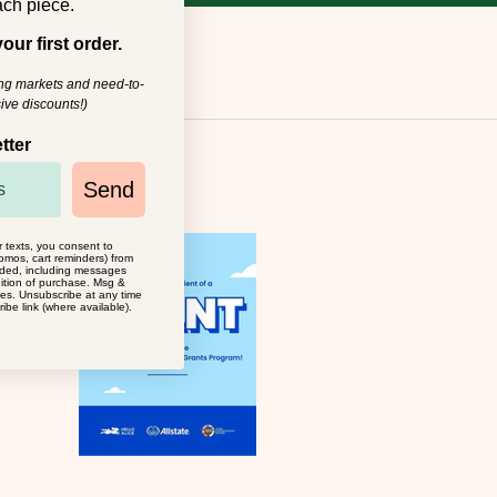
ch piece.
our first order.
ing markets and need-to-
ive discounts!)
tter
Send
r texts, you consent to
omos, cart reminders) from
ided, including messages
dition of purchase. Msg &
ies. Unsubscribe at any time
ibe link (where available).