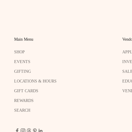
Main Menu
Vendo
SHOP
APP
EVENTS
INV
GIFTING
SAL
LOCATIONS & HOURS
EDU
GIFT CARDS
VEND
REWARDS
SEARCH