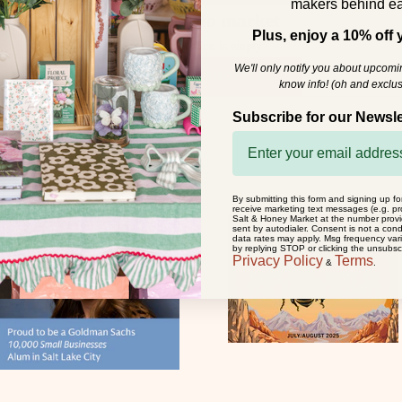
makers behind ea
dizzy hippo market
Plus, enjoy a 10% off y
This collection is empty
We'll only notify you about upcom
CONTINUE SHOPPING
know info! (oh and exclus
Subscribe for our Newsle
By submitting this form and signing up fo
receive marketing text messages (e.g. pr
Salt & Honey Market at the number prov
sent by autodialer. Consent is not a con
data rates may apply. Msg frequency var
by replying STOP or clicking the unsubscr
Privacy Policy
Terms
&
.