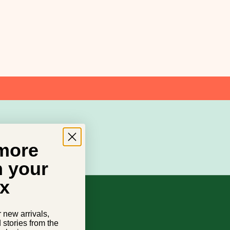
 more
n your
x
r new arrivals,
d stories from the