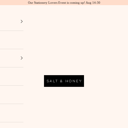
Our Stationery Lovers Event is coming up! Aug 14-30
Salt & Honey Market