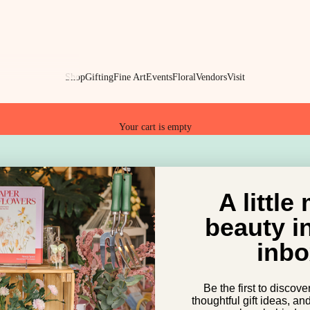
Shop
Gifting
Fine Art
Events
Floral
Vendors
Visit
Your cart is empty
ZZY HIPPO MARKET
dizzy hippo market
A little
beauty i
inbo
Be the first to discove
thoughtful gift ideas, an