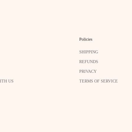
Policies
SHIPPING
REFUNDS
PRIVACY
ITH US
TERMS OF SERVICE