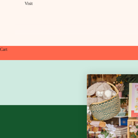
Visit
Cart
HOME
SHOP
DI