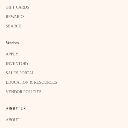
GIFT CARDS
REWARDS
SEARCH
Vendors
APPLY
INVENTORY
SALES PORTAL
EDUCATION & RESOURCES
VENDOR POLICIES
ABOUT US
ABOUT