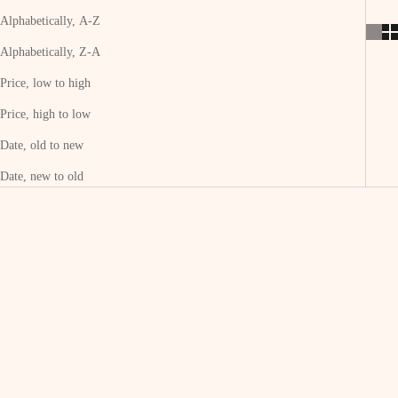
Alphabetically, A-Z
Alphabetically, Z-A
Price, low to high
Price, high to low
Date, old to new
Date, new to old