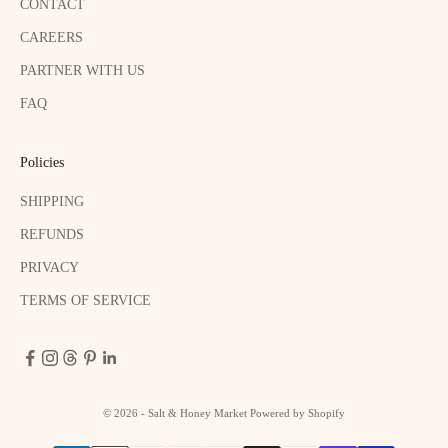
CONTACT
CAREERS
PARTNER WITH US
FAQ
Policies
SHIPPING
REFUNDS
PRIVACY
TERMS OF SERVICE
© 2026 - Salt & Honey Market
Powered by Shopify