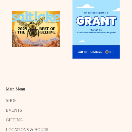
Main Menu
SHOP
EVENTS
GIFTING
LOCATIONS & HOURS