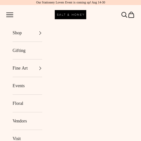
Our Stationery Lovers Event is coming up! Aug 14-30
Skip to content
Salt & Honey Market
Navigation menu
Search
Cart
Shop
Gifting
Fine Art
Events
Floral
Vendors
Visit