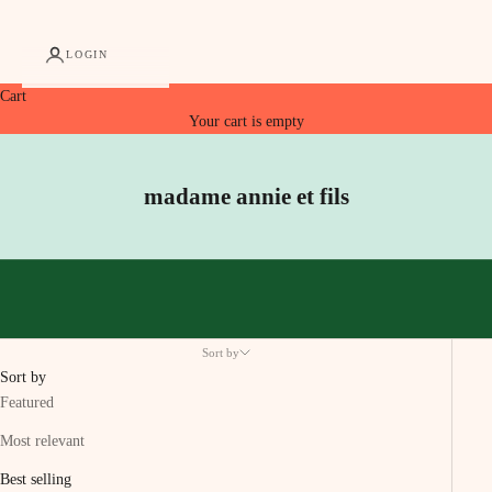
LOGIN
Cart
Your cart is empty
madame annie et fils
Sort by
Sort by
Featured
Most relevant
Best selling