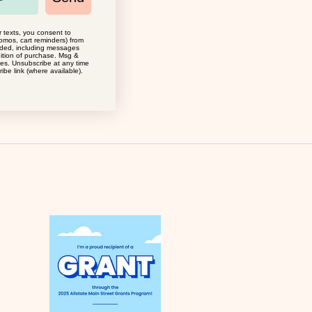
r texts, you consent to
omos, cart reminders) from
MOGLEA
ided, including messages
dition of purchase. Msg &
CONTRA ART PRINT
ies. Unsubscribe at any time
ibe link (where available).
SALE PRICE
$34.00
(0.0)