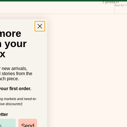
3 products
Sort by
 more
n your
x
r new arrivals,
d stories from the
ch piece.
our first order.
ing markets and need-to-
ive discounts!)
tter
Send