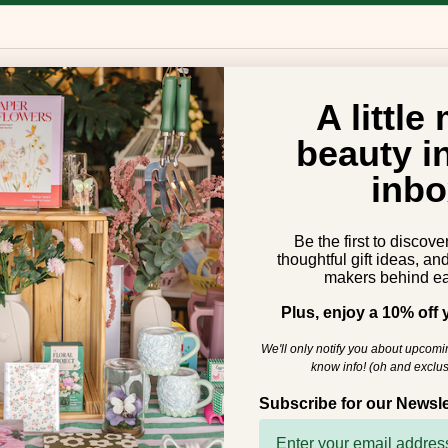
A little
beauty i
inbo
Be the first to discove
thoughtful gift ideas, an
makers behind ea
Plus, enjoy a 10% off y
We'll only notify you about upcom
know info! (oh and exclus
Subscribe for our Newsle