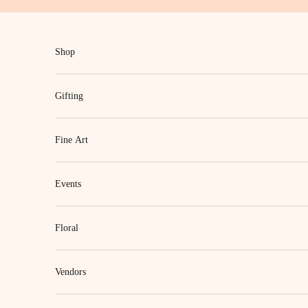
Skip to content
Shop
Gifting
Fine Art
Events
Floral
Vendors