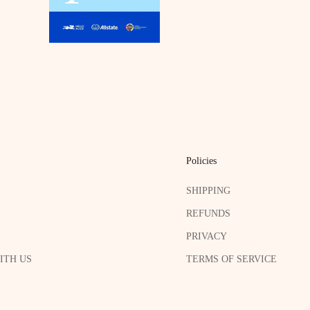
Policies
SHIPPING
REFUNDS
PRIVACY
ITH US
TERMS OF SERVICE