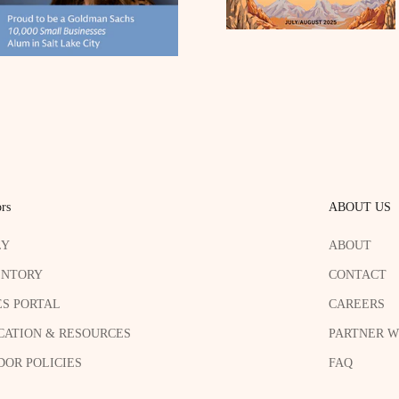
rs
ABOUT US
LY
ABOUT
ENTORY
CONTACT
ES PORTAL
CAREERS
CATION & RESOURCES
PARTNER W
OR POLICIES
FAQ