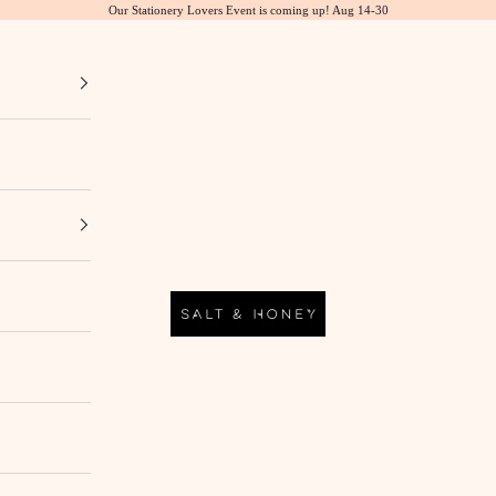
Our Stationery Lovers Event is coming up! Aug 14-30
Salt & Honey Market