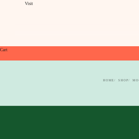
Visit
Cart
HOME
SHOP
MO