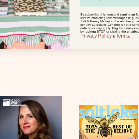
By submitting this form and signing up fo
receive marketing text messages (e.g. pr
MOGLEA
Salt & Honey Market at the number prov
sent by autodialer. Consent is not a con
PRAYING FOR YOU - GREETING CARD
data rates may apply. Msg frequency var
by replying STOP or clicking the unsubscr
SALE PRICE
$7.50
Privacy Policy
Terms
&
.
(0.0)