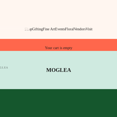
Shop
Gifting
Fine Art
Events
Floral
Vendors
Visit
Your cart is empty
GLEA
MOGLEA