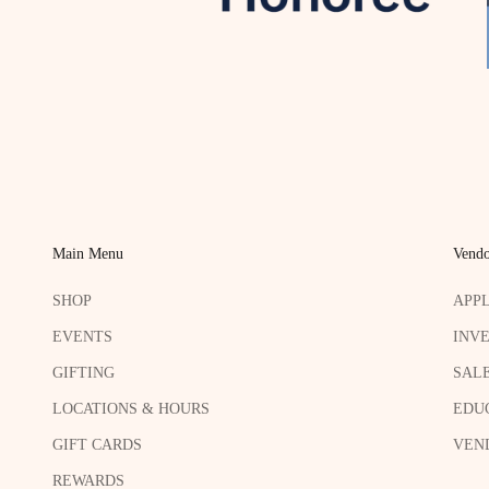
Main Menu
Vendo
SHOP
APP
EVENTS
INV
GIFTING
SAL
LOCATIONS & HOURS
EDU
GIFT CARDS
VEND
REWARDS