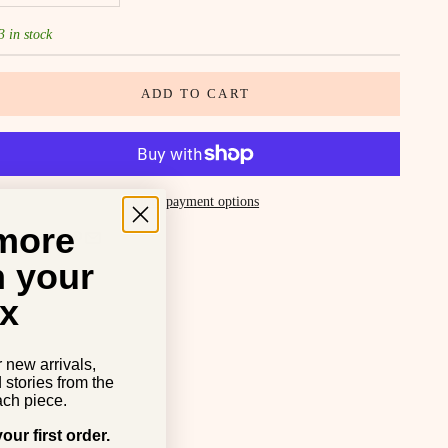
3 in stock
ADD TO CART
More payment options
 more
SHARE
n your
x
r new arrivals,
d stories from the
ch piece.
our first order.