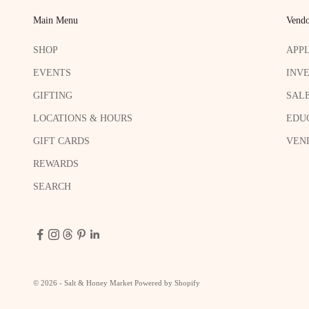
Main Menu
Vendo
SHOP
APP
EVENTS
INV
GIFTING
SAL
LOCATIONS & HOURS
EDU
GIFT CARDS
VEND
REWARDS
SEARCH
© 2026 - Salt & Honey Market
Powered by Shopify