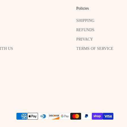
Policies
SHIPPING
REFUNDS
PRIVACY
ITH US
TERMS OF SERVICE