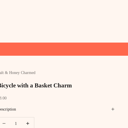
alt & Honey Charmed
Bicycle with a Basket Charm
ale price
8.00
escription
ecrease quantity
Increase quantity