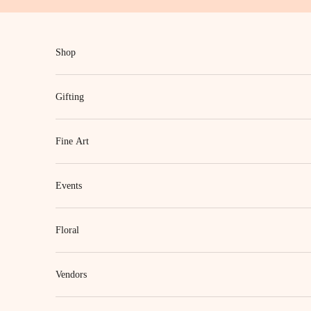
Skip to content
Shop
Gifting
Fine Art
Events
Floral
Vendors