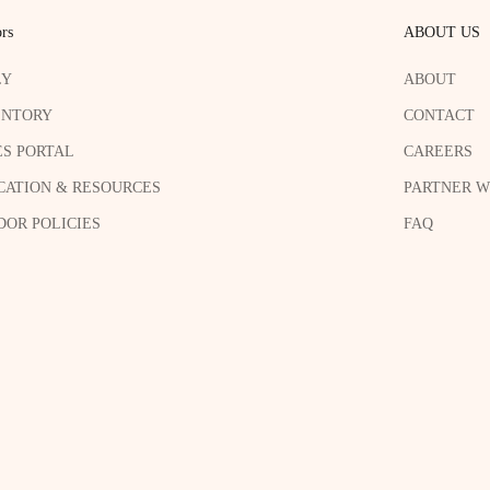
rs
ABOUT US
LY
ABOUT
ENTORY
CONTACT
ES PORTAL
CAREERS
CATION & RESOURCES
PARTNER W
OR POLICIES
FAQ