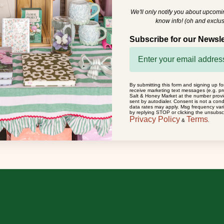
We'll only notify you about upcom
know info! (oh and exclus
Subscribe for our Newsle
By submitting this form and signing up fo
receive marketing text messages (e.g. pr
Salt & Honey Market at the number prov
sent by autodialer. Consent is not a con
data rates may apply. Msg frequency var
by replying STOP or clicking the unsubscr
Privacy Policy
Terms
&
.