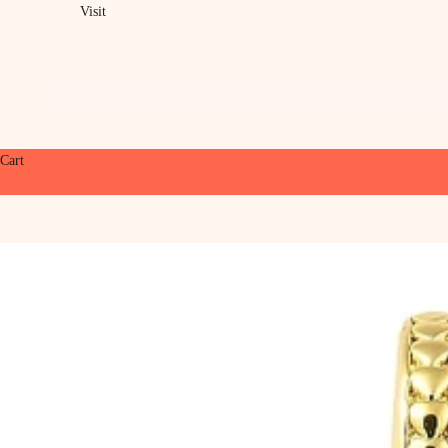
Visit
Cart