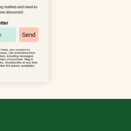
ing markets and need-to-
ive discounts!)
tter
Send
r texts, you consent to
omos, cart reminders) from
ided, including messages
dition of purchase. Msg &
ies. Unsubscribe at any time
ibe link (where available).