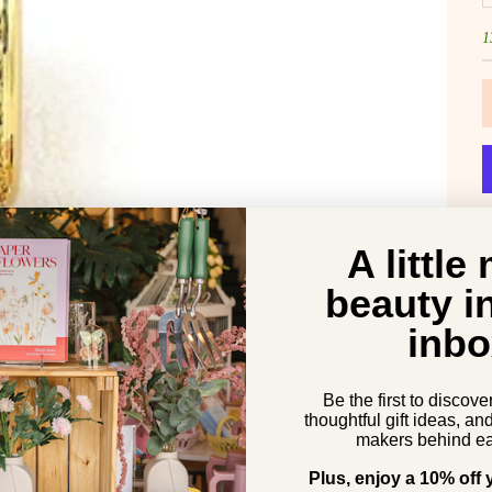
1
A little
beauty i
inbo
Be the first to discove
thoughtful gift ideas, an
makers behind ea
Plus, enjoy a 10% off y