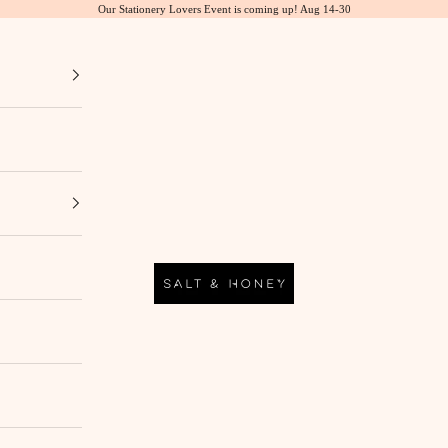
Our Stationery Lovers Event is coming up! Aug 14-30
Salt & Honey Market