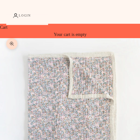
LOGIN
Cart
Your cart is empty
Zoom picture