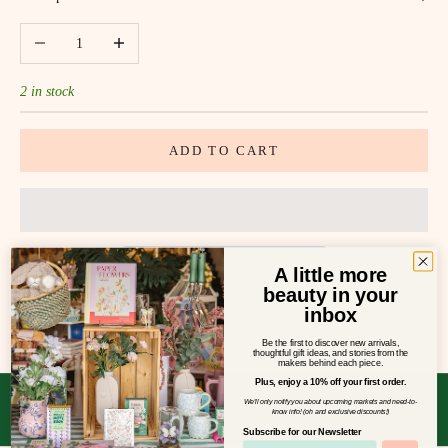
Decrease quantity
Increase quantity
2 in stock
ADD TO CART
A little more
beauty in your
SHARE
inbox
Be the first to discover new arrivals,
thoughtful gift ideas, and stories from the
makers behind each piece.
Plus, enjoy a 10% off your first order.
We'll only notify you about upcoming markets and need-to-
know info! (oh and exclusive discounts!)
Subscribe for our Newsletter