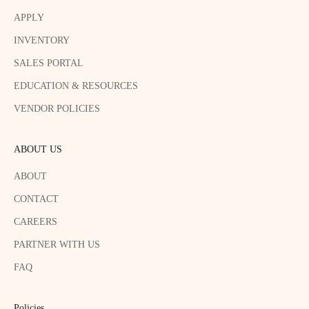
APPLY
INVENTORY
SALES PORTAL
EDUCATION & RESOURCES
VENDOR POLICIES
ABOUT US
ABOUT
CONTACT
CAREERS
PARTNER WITH US
FAQ
Policies