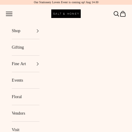
Our Stationery Lovers Event is coming up! Aug 14-30
Skip to content
Salt & Honey Market
Navigation menu
Search
Cart
Shop
Gifting
Fine Art
Events
Floral
Vendors
Visit