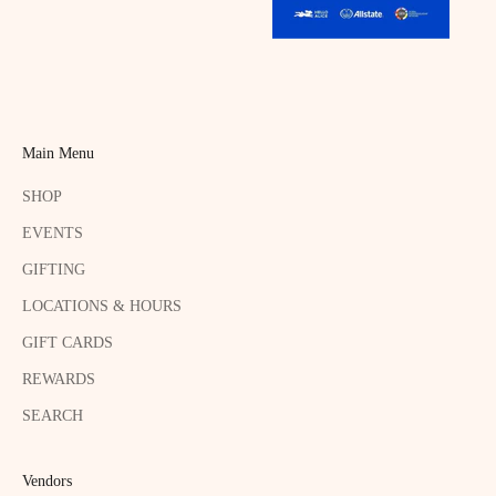
Main Menu
SHOP
EVENTS
GIFTING
LOCATIONS & HOURS
GIFT CARDS
REWARDS
SEARCH
Vendors