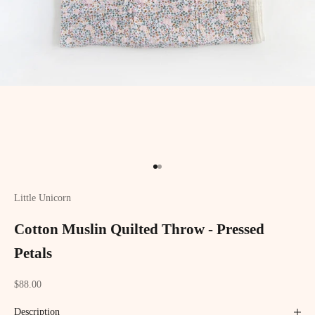
Go to item 1
Go to item 2
Little Unicorn
Cotton Muslin Quilted Throw - Pressed
Petals
Sale price
$88.00
Description