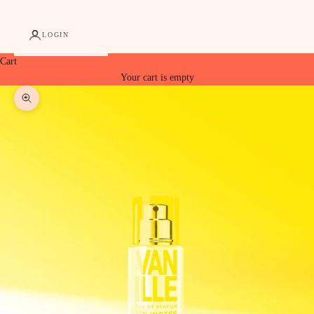
LOGIN
Cart
Your cart is empty
Zoom picture