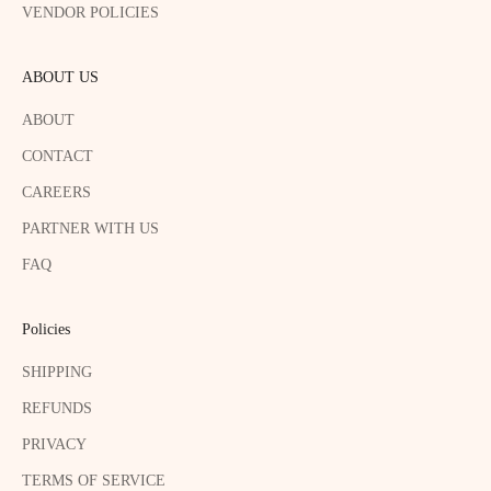
VENDOR POLICIES
ABOUT US
ABOUT
CONTACT
CAREERS
PARTNER WITH US
FAQ
Policies
SHIPPING
REFUNDS
PRIVACY
TERMS OF SERVICE