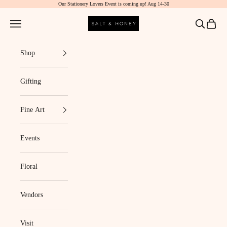
Our Stationery Lovers Event is coming up! Aug 14-30
Skip to content
Salt & Honey Market
Navigation menu
Search
Cart
Shop
Gifting
Fine Art
Events
Floral
Vendors
Visit