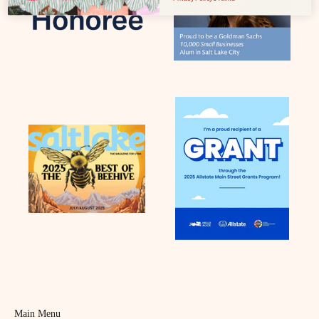
Main Menu