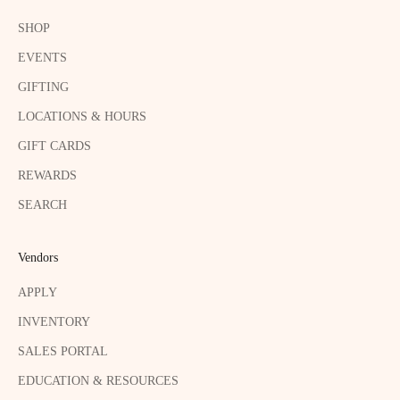
SHOP
EVENTS
GIFTING
LOCATIONS & HOURS
GIFT CARDS
REWARDS
SEARCH
Vendors
APPLY
INVENTORY
SALES PORTAL
EDUCATION & RESOURCES