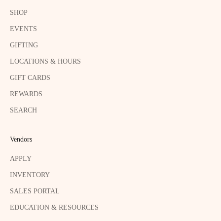
SHOP
EVENTS
GIFTING
LOCATIONS & HOURS
GIFT CARDS
REWARDS
SEARCH
Vendors
APPLY
INVENTORY
SALES PORTAL
EDUCATION & RESOURCES