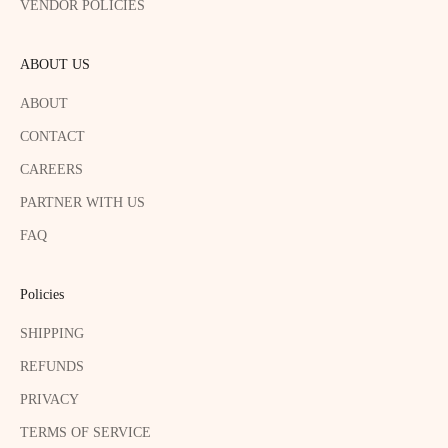
VENDOR POLICIES
ABOUT US
ABOUT
CONTACT
CAREERS
PARTNER WITH US
FAQ
Policies
SHIPPING
REFUNDS
PRIVACY
TERMS OF SERVICE