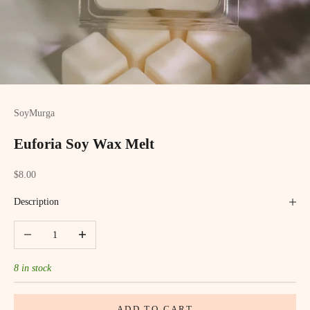
SoyMurga
Euforia Soy Wax Melt
Sale price
$8.00
Description
Decrease quantity
Increase quantity
8 in stock
ADD TO CART