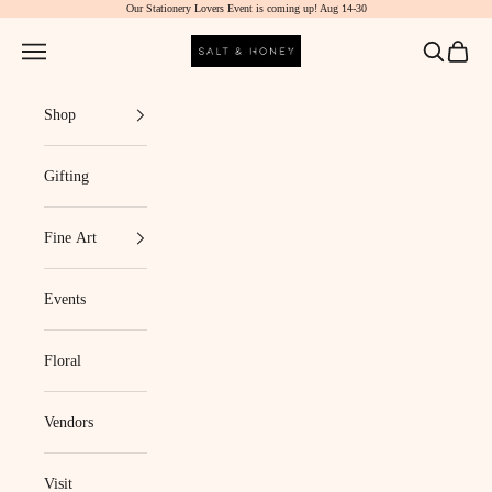
Our Stationery Lovers Event is coming up! Aug 14-30
Skip to content
Salt & Honey Market
Navigation menu
Search
Cart
Shop
Gifting
Fine Art
Events
Floral
Vendors
Visit