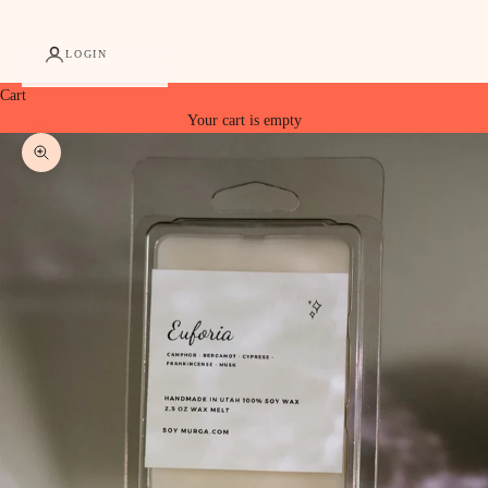
LOGIN
Cart
Your cart is empty
Zoom picture