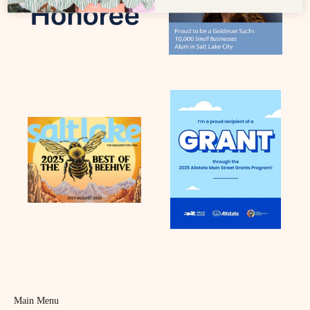
Main Menu