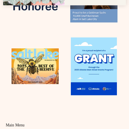
Main Menu