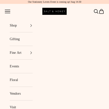
Our Stationery Lovers Event is coming up! Aug 14-30
Skip to content
Salt & Honey Market
Navigation menu
Search
Cart
Shop
Gifting
Fine Art
Events
Floral
Vendors
Visit