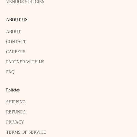
VENDOR POLICIES
ABOUT US
ABOUT
CONTACT
CAREERS
PARTNER WITH US
FAQ
Policies
SHIPPING
REFUNDS
PRIVACY
TERMS OF SERVICE