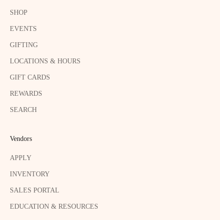
SHOP
EVENTS
GIFTING
LOCATIONS & HOURS
GIFT CARDS
REWARDS
SEARCH
Vendors
APPLY
INVENTORY
SALES PORTAL
EDUCATION & RESOURCES