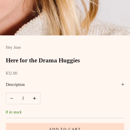
Hey June
Here for the Drama Huggies
Sale price
$32.00
Description
Decrease quantity
Increase quantity
8 in stock
ADD TO CART