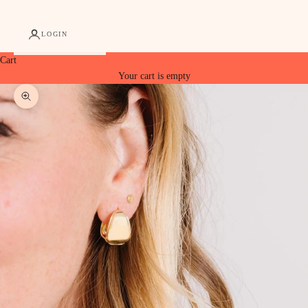
LOGIN
Cart
Your cart is empty
Zoom picture