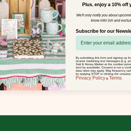
Plus, enjoy a 10% off y
We'll only notify you about upcom
know info! (oh and exclus
Subscribe for our Newsle
By submitting this form and signing up fo
receive marketing text messages (e.g. pr
Salt & Honey Market at the number prov
sent by autodialer. Consent is not a con
data rates may apply. Msg frequency var
by replying STOP or clicking the unsubscr
Privacy Policy
Terms
&
.