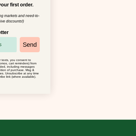
our first order.
ing markets and need-to-
ive discounts!)
tter
Send
r texts, you consent to
omos, cart reminders) from
ided, including messages
dition of purchase. Msg &
ies. Unsubscribe at any time
ibe link (where available).