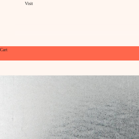
Visit
Cart