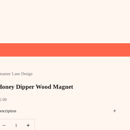
teamer Lane Design
Honey Dipper Wood Magnet
ale price
6.00
escription
ecrease quantity
Increase quantity