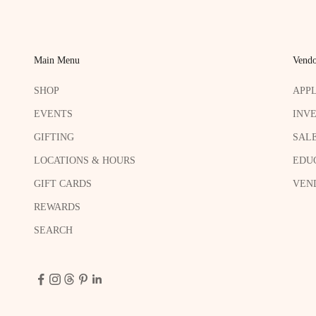
Main Menu
Vendo
SHOP
APP
EVENTS
INV
GIFTING
SAL
LOCATIONS & HOURS
EDU
GIFT CARDS
VEND
REWARDS
SEARCH