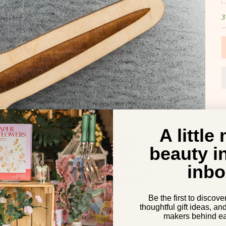
3
A little
beauty i
inbo
Be the first to discove
thoughtful gift ideas, an
makers behind ea