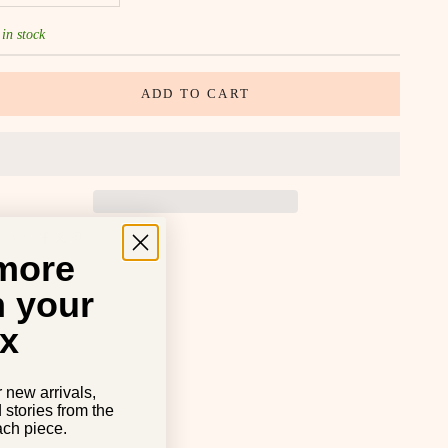
 in stock
ADD TO CART
SHARE
 more
n your
x
r new arrivals,
d stories from the
ch piece.