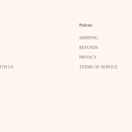
Policies
SHIPPING
REFUNDS
PRIVACY
ITH US
TERMS OF SERVICE