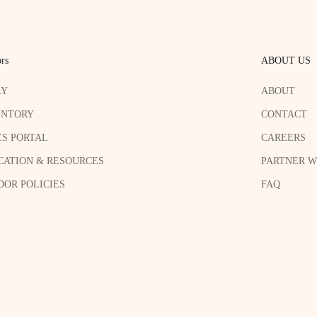
rs
ABOUT US
LY
ABOUT
ENTORY
CONTACT
ES PORTAL
CAREERS
CATION & RESOURCES
PARTNER W
OR POLICIES
FAQ