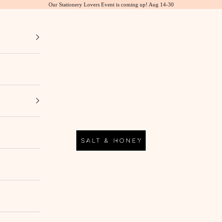
Our Stationery Lovers Event is coming up! Aug 14-30
Salt & Honey Market