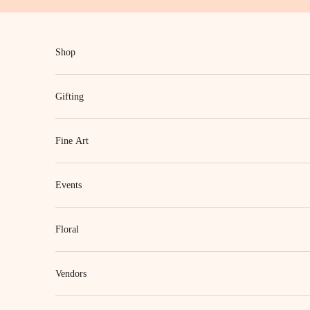
Skip to content
Shop
Gifting
Fine Art
Events
Floral
Vendors