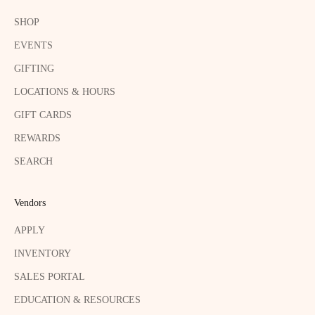
SHOP
EVENTS
GIFTING
LOCATIONS & HOURS
GIFT CARDS
REWARDS
SEARCH
Vendors
APPLY
INVENTORY
SALES PORTAL
EDUCATION & RESOURCES