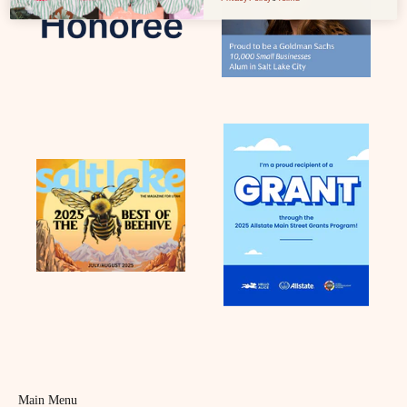
Main Menu