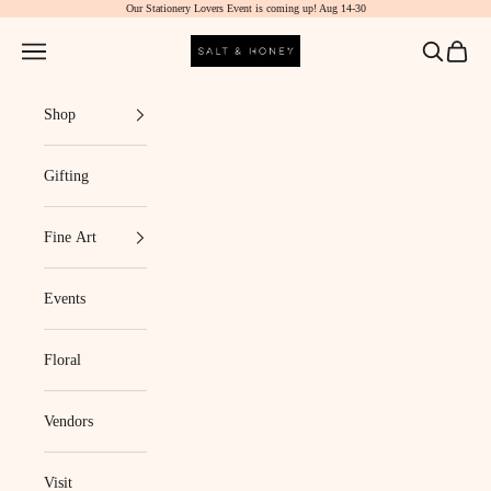
Our Stationery Lovers Event is coming up! Aug 14-30
Skip to content
Salt & Honey Market
Navigation menu
Search
Cart
Shop
Gifting
Fine Art
Events
Floral
Vendors
Visit