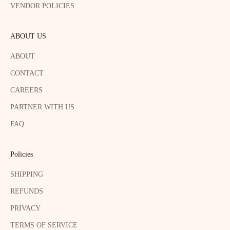
VENDOR POLICIES
ABOUT US
ABOUT
CONTACT
CAREERS
PARTNER WITH US
FAQ
Policies
SHIPPING
REFUNDS
PRIVACY
TERMS OF SERVICE