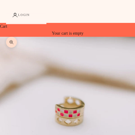
LOGIN
Cart
Your cart is empty
Zoom picture