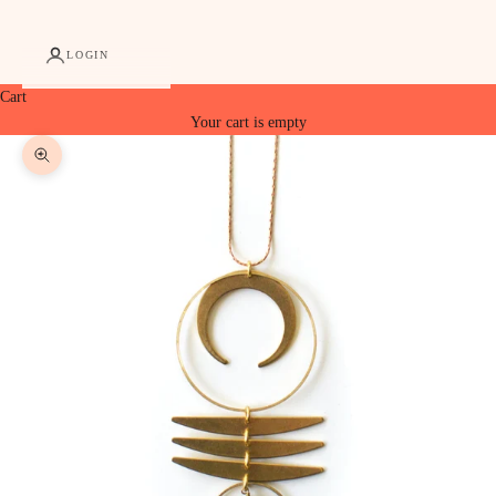
LOGIN
Cart
Your cart is empty
Zoom picture