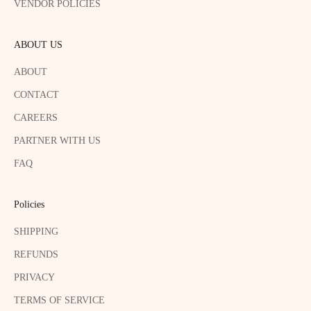
VENDOR POLICIES
ABOUT US
ABOUT
CONTACT
CAREERS
PARTNER WITH US
FAQ
Policies
SHIPPING
REFUNDS
PRIVACY
TERMS OF SERVICE