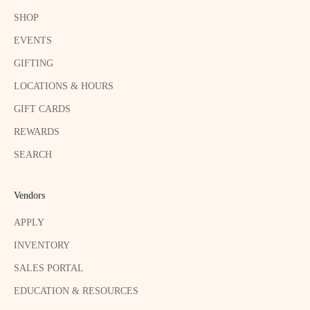
SHOP
EVENTS
GIFTING
LOCATIONS & HOURS
GIFT CARDS
REWARDS
SEARCH
Vendors
APPLY
INVENTORY
SALES PORTAL
EDUCATION & RESOURCES