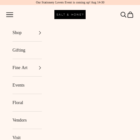
Our Stationery Lovers Event is coming up! Aug 14-30
Skip to content
Salt & Honey Market
Navigation menu
Search
Cart
Shop
Gifting
Fine Art
Events
Floral
Vendors
Visit