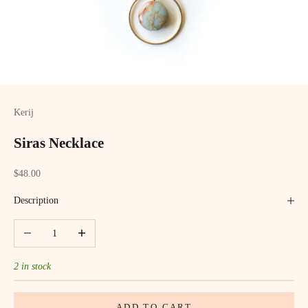
Kerij
Siras Necklace
Sale price
$48.00
Description
Decrease quantity
Increase quantity
2 in stock
ADD TO CART