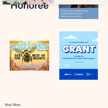
Main Menu